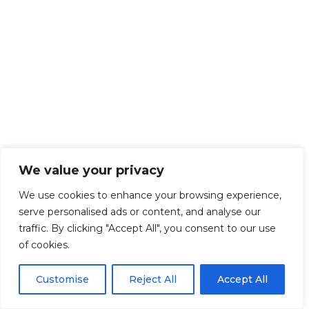
We value your privacy
We use cookies to enhance your browsing experience,
serve personalised ads or content, and analyse our
traffic. By clicking "Accept All", you consent to our use
of cookies.
Customise
Reject All
Accept All