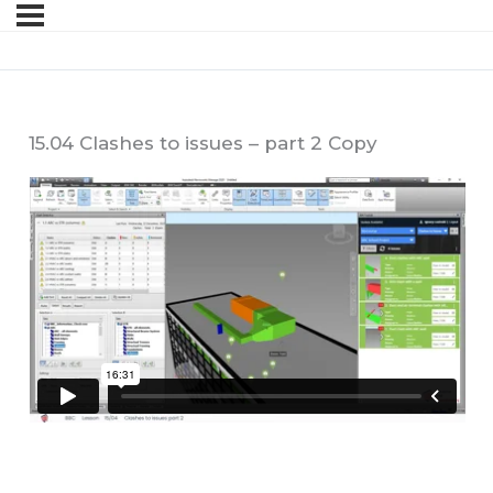
15.04 Clashes to issues – part 2 Copy