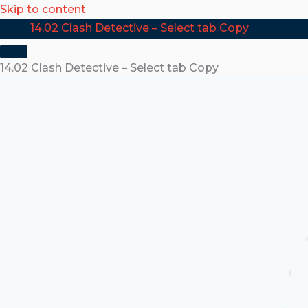
Skip to content
14.02 Clash Detective – Select tab Copy
14.02 Clash Detective – Select tab Copy