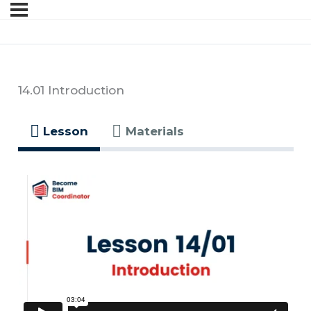
14.01 Introduction
Lesson
Materials