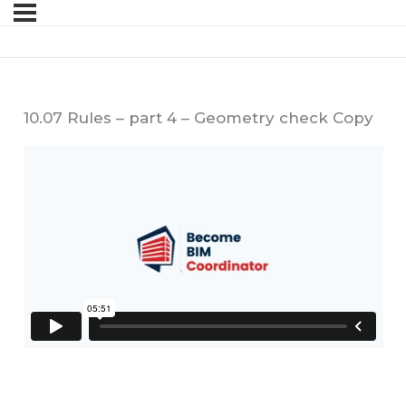
10.07 Rules – part 4 – Geometry check Copy