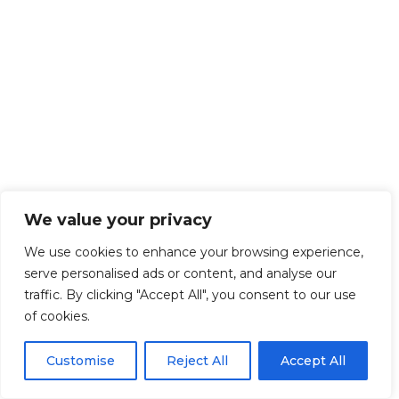
We value your privacy
We use cookies to enhance your browsing experience,
serve personalised ads or content, and analyse our
traffic. By clicking "Accept All", you consent to our use
of cookies.
Customise
Reject All
Accept All