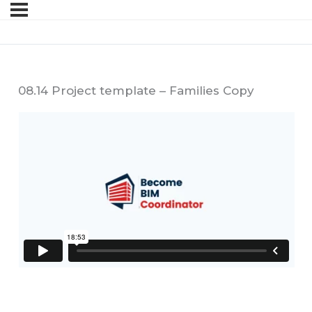
08.14 Project template – Families Copy