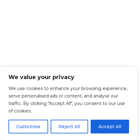
We value your privacy
We use cookies to enhance your browsing experience,
serve personalised ads or content, and analyse our
traffic. By clicking "Accept All", you consent to our use
of cookies.
Customise
Reject All
Accept All