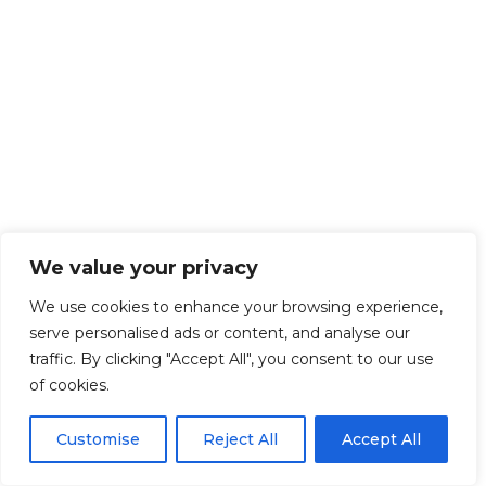
We value your privacy
We use cookies to enhance your browsing experience,
serve personalised ads or content, and analyse our
traffic. By clicking "Accept All", you consent to our use
of cookies.
Customise
Reject All
Accept All