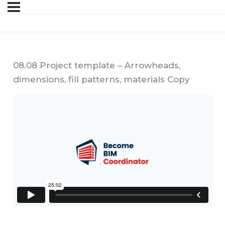
08.08 Project template – Arrowheads,
dimensions, fill patterns, materials Copy