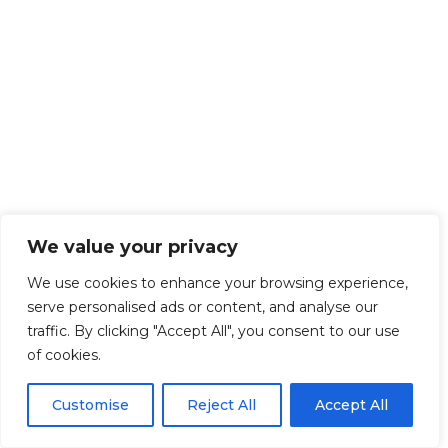
We value your privacy
We use cookies to enhance your browsing experience,
serve personalised ads or content, and analyse our
traffic. By clicking "Accept All", you consent to our use
of cookies.
Customise
Reject All
Accept All