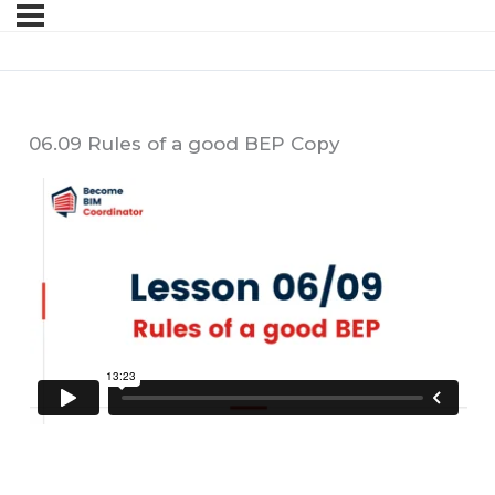
06.09 Rules of a good BEP Copy