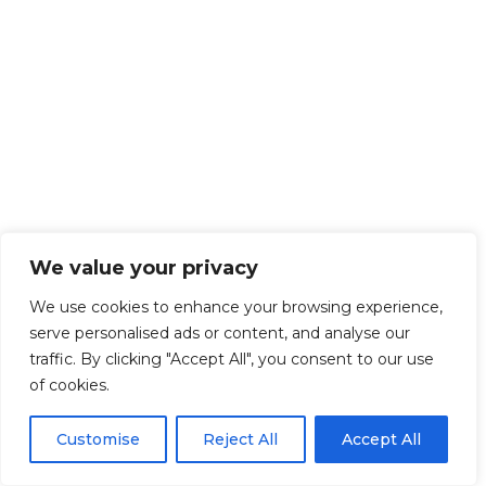
We value your privacy
We use cookies to enhance your browsing experience,
serve personalised ads or content, and analyse our
traffic. By clicking "Accept All", you consent to our use
of cookies.
Customise
Reject All
Accept All