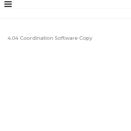
4.04 Coordination Software Copy