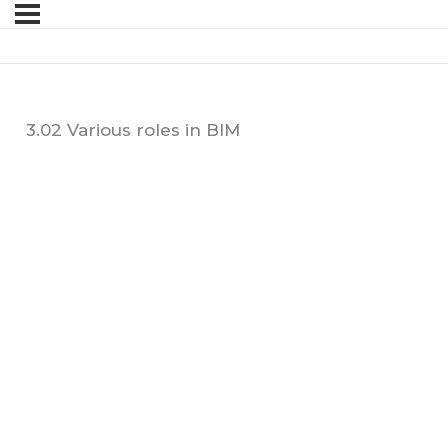
3.02 Various roles in BIM