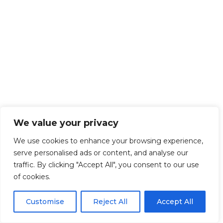
We value your privacy
We use cookies to enhance your browsing experience,
serve personalised ads or content, and analyse our
traffic. By clicking "Accept All", you consent to our use
of cookies.
Customise
Reject All
Accept All