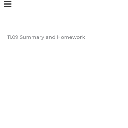
11.09 Summary and Homework