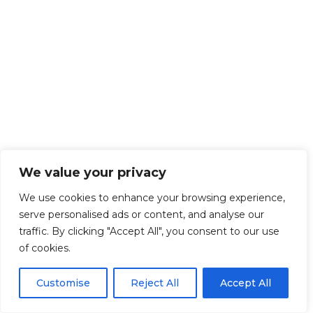
We value your privacy
We use cookies to enhance your browsing experience,
serve personalised ads or content, and analyse our
traffic. By clicking "Accept All", you consent to our use
of cookies.
Customise
Reject All
Accept All